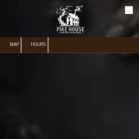
Skip to content
MAP
HOURS