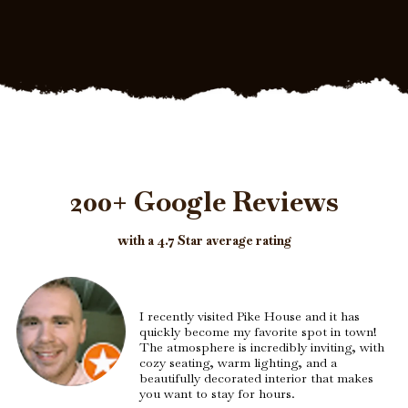
200+ Google Reviews
with a 4.7 Star average rating
I recently visited Pike House and it has
quickly become my favorite spot in town!
The atmosphere is incredibly inviting, with
cozy seating, warm lighting, and a
beautifully decorated interior that makes
you want to stay for hours.