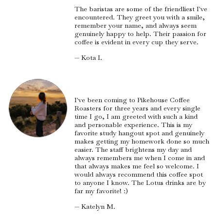
The baristas are some of the friendliest I've
encountered. They greet you with a smile,
remember your name, and always seem
genuinely happy to help. Their passion for
coffee is evident in every cup they serve.
— Kota I.
I've been coming to Pikehouse Coffee
Roasters for three years and every single
time I go, I am greeted with such a kind
and personable experience. This is my
favorite study hangout spot and genuinely
makes getting my homework done so much
easier. The staff brightens my day and
always remembers me when I come in and
that always makes me feel so welcome. I
would always recommend this coffee spot
to anyone I know. The Lotus drinks are by
far my favorite! :)
— Katelyn M.