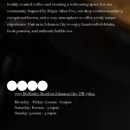
freshly roasted coffee and creating a welcoming space for our
community. Inspired by Edgar Allan Poe, our shop combines artistry,
exceptional brews, and a cozy atmosphere to offer a truly unique
experience. Visit us in Johnson City to enjoy handcrafted drinks,
fresh pastries, and authentic bubble tea.
2203 McKinley Road 101 Johnson City, TN 37604
Monday - Friday:
7:00am - 6:00pm
Saturday:
8:00am - 5:00pm
Sunday:
9:00am - 5:00pm