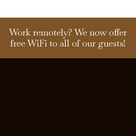
Work remotely? We now offer
free WiFi to all of our guests!