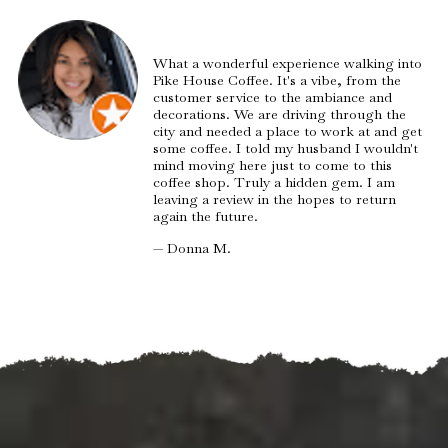
What a wonderful experience walking into
Pike House Coffee. It's a vibe, from the
customer service to the ambiance and
decorations. We are driving through the
city and needed a place to work at and get
some coffee. I told my husband I wouldn't
mind moving here just to come to this
coffee shop. Truly a hidden gem. I am
leaving a review in the hopes to return
again the future.
— Donna M.