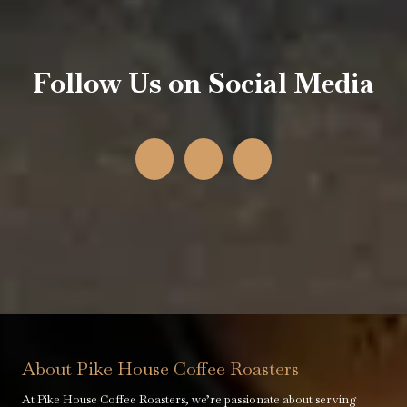
Follow Us on Social Media
About Pike House Coffee Roasters
At Pike House Coffee Roasters, we’re passionate about serving